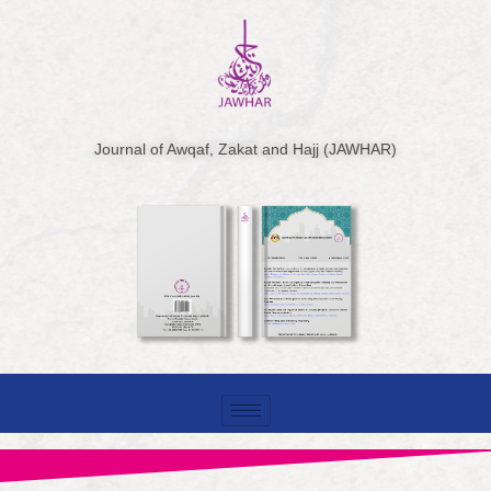
Skip
to
content
Journal of Awqaf, Zakat and Hajj (JAWHAR)