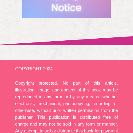
COPYRIGHT 2024.
Copyright protected. No part of this article,
illustration, image, and content of this book may be
reproduced in any form or by any means, whether
electronic, mechanical, photocopying, recording, or
otherwise, without prior written permission from the
publisher. This publication is distributed free of
charge and may not be sold in any form or manner.
Any attempt to sell or distribute this book for payment