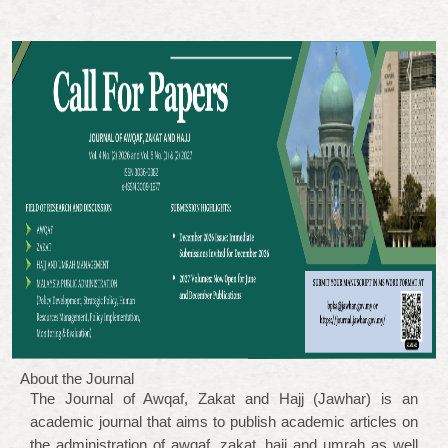
About the Journal
The Journal of Awqaf, Zakat and Hajj (Jawhar) is an
academic journal that aims to publish academic articles on
the administration of awqaf, zakat, hajj and umrah as well