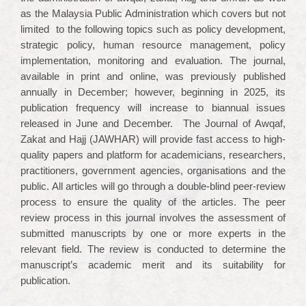
as the Malaysia Public Administration which covers but not
limited to the following topics such as policy development,
strategic policy, human resource management, policy
implementation, monitoring and evaluation. The journal,
available in print and online, was previously published
annually in December; however, beginning in 2025, its
publication frequency will increase to biannual issues
released in June and December. The Journal of Awqaf,
Zakat and Hajj (JAWHAR) will provide fast access to high-
quality papers and platform for academicians, researchers,
practitioners, government agencies, organisations and the
public. All articles will go through a double-blind peer-review
process to ensure the quality of the articles. The peer
review process in this journal involves the assessment of
submitted manuscripts by one or more experts in the
relevant field. The review is conducted to determine the
manuscript’s academic merit and its suitability for
publication.