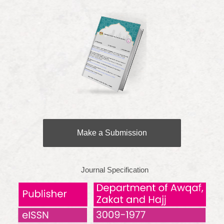
Make a Submission
Journal Specification