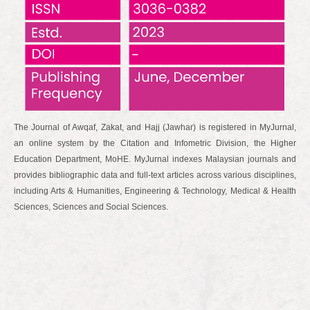
The Journal of Awqaf, Zakat, and Hajj (Jawhar) is registered in MyJurnal,
an online system by the Citation and Infometric Division, the Higher
Education Department, MoHE. MyJurnal indexes Malaysian journals and
provides bibliographic data and full-text articles across various disciplines,
including Arts & Humanities, Engineering & Technology, Medical & Health
Sciences, Sciences and Social Sciences.